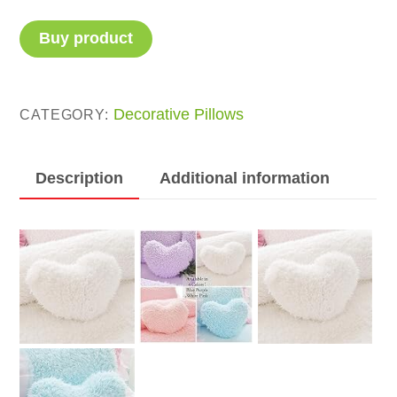
Buy product
Decorative Pillows
CATEGORY:
Description
Additional information