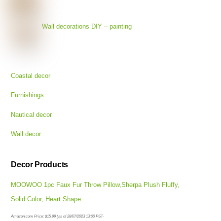
Wall decorations DIY – painting
Coastal decor
Furnishings
Nautical decor
Wall decor
Decor Products
MOOWOO 1pc Faux Fur Throw Pillow,Sherpa Plush Fluffy,
Solid Color, Heart Shape
Amazon.com Price:
$
15.99
(as of 28/07/2023 13:00 PST-