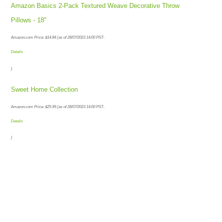
Amazon Basics 2-Pack Textured Weave Decorative Throw
Pillows - 18"
Amazon.com Price:
$
14.84
(as of 28/07/2023 14:00 PST-
Details
)
Sweet Home Collection
Amazon.com Price:
$
25.99
(as of 28/07/2023 14:00 PST-
Details
)