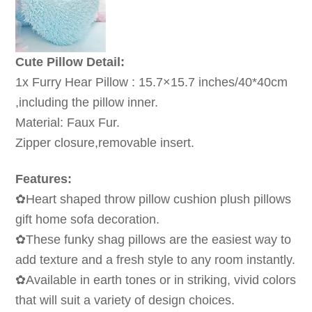
Cute Pillow Detail:
1x Furry Hear Pillow : 15.7×15.7 inches/40*40cm
,including the pillow inner.
Material: Faux Fur.
Zipper closure,removable insert.
Features:
✿Heart shaped throw pillow cushion plush pillows
gift home sofa decoration.
✿These funky shag pillows are the easiest way to
add texture and a fresh style to any room instantly.
✿Available in earth tones or in striking, vivid colors
that will suit a variety of design choices.