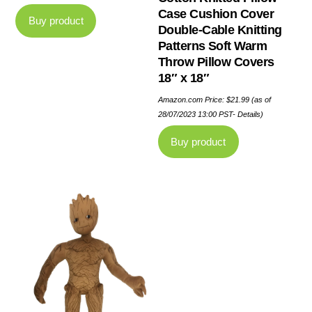
Case Cushion Cover
Buy product
Double-Cable Knitting
Patterns Soft Warm
Throw Pillow Covers
18″ x 18″
Amazon.com Price:
$
21.99
(as of
28/07/2023 13:00 PST-
Details
)
Buy product