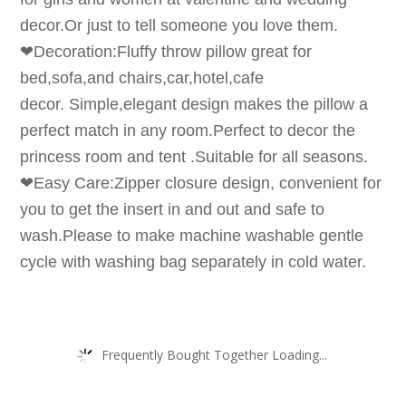
decor.Or just to tell someone you love them.
❤Decoration:Fluffy throw pillow great for
bed,sofa,and chairs,car,hotel,cafe
decor. Simple,elegant design makes the pillow a
perfect match in any room.Perfect to decor the
princess room and tent .Suitable for all seasons.
❤Easy Care:Zipper closure design, convenient for
you to get the insert in and out and safe to
wash.Please to make machine washable gentle
cycle with washing bag separately in cold water.
Frequently Bought Together Loading...