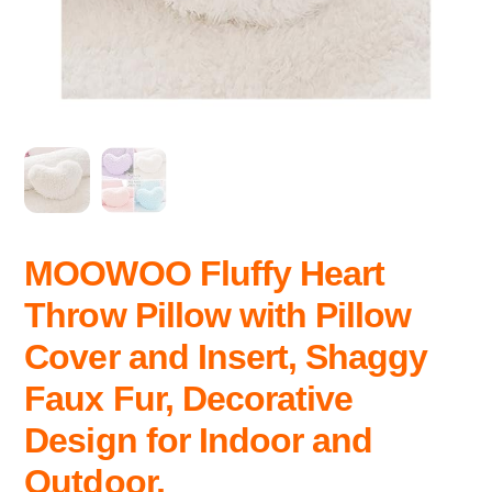
MOOWOO Fluffy Heart
Throw Pillow with Pillow
Cover and Insert, Shaggy
Faux Fur, Decorative
Design for Indoor and
Outdoor,