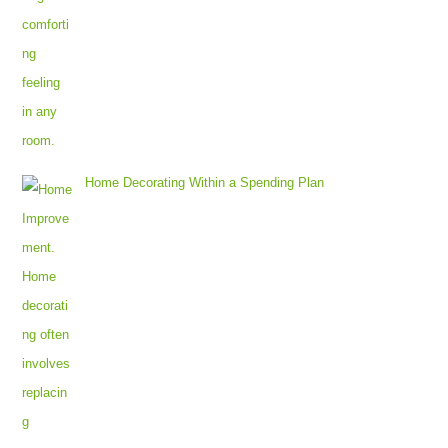
Home Decorating Within a Spending Plan