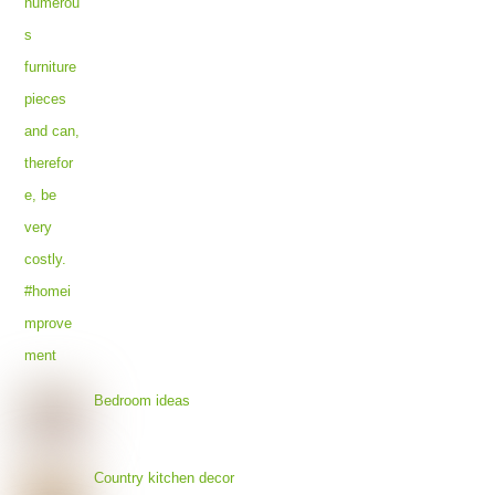
Bedroom ideas
Country kitchen decor