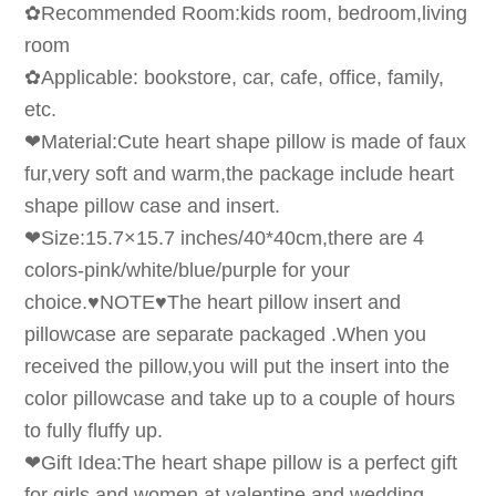
✿Recommended Room:kids room, bedroom,living
room
✿Applicable: bookstore, car, cafe, office, family,
etc.
❤Material:Cute heart shape pillow is made of faux
fur,very soft and warm,the package include heart
shape pillow case and insert.
❤Size:15.7×15.7 inches/40*40cm,there are 4
colors-pink/white/blue/purple for your
choice.♥NOTE♥The heart pillow insert and
pillowcase are separate packaged .When you
received the pillow,you will put the insert into the
color pillowcase and take up to a couple of hours
to fully fluffy up.
❤Gift Idea:The heart shape pillow is a perfect gift
for girls and women at valentine and wedding