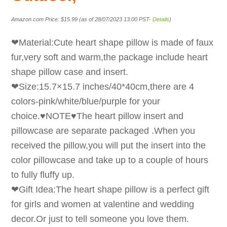
Amazon.com Price:
$
15.99
(as of 28/07/2023 13:00 PST-
Details
)
❤Material:Cute heart shape pillow is made of faux
fur,very soft and warm,the package include heart
shape pillow case and insert.
❤Size:15.7×15.7 inches/40*40cm,there are 4
colors-pink/white/blue/purple for your
choice.♥NOTE♥The heart pillow insert and
pillowcase are separate packaged .When you
received the pillow,you will put the insert into the
color pillowcase and take up to a couple of hours
to fully fluffy up.
❤Gift Idea:The heart shape pillow is a perfect gift
for girls and women at valentine and wedding
decor.Or just to tell someone you love them.