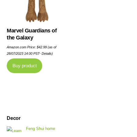
Marvel Guardians of
the Galaxy
Amazon.com Price:
$
42.99
(as of
28/07/2023 14:00 PST-
Details
)
Buy product
Decor
Feng Shui home