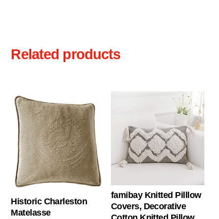
Related products
famibay Knitted Pilllow
Historic Charleston
Covers, Decorative
Matelasse
Cotton Knitted Pillow