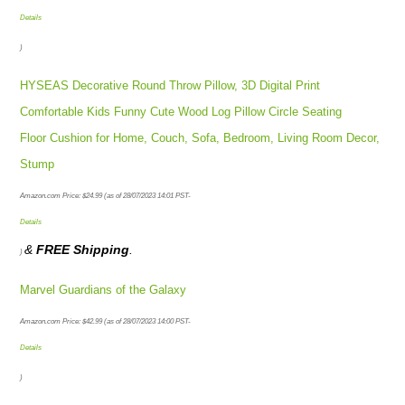
Details
)
HYSEAS Decorative Round Throw Pillow, 3D Digital Print
Comfortable Kids Funny Cute Wood Log Pillow Circle Seating
Floor Cushion for Home, Couch, Sofa, Bedroom, Living Room Decor,
Stump
Amazon.com Price:
$
24.99
(as of 28/07/2023 14:01 PST-
Details
&
FREE Shipping
.
)
Marvel Guardians of the Galaxy
Amazon.com Price:
$
42.99
(as of 28/07/2023 14:00 PST-
Details
)