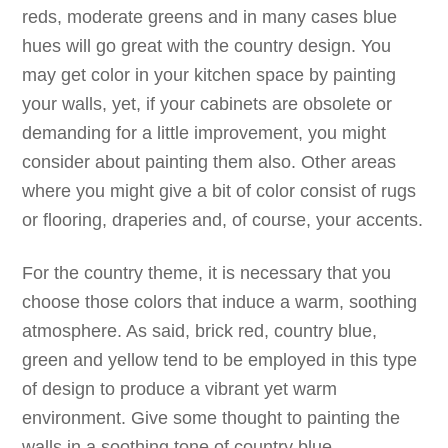
reds, moderate greens and in many cases blue
hues will go great with the country design. You
may get color in your kitchen space by painting
your walls, yet, if your cabinets are obsolete or
demanding for a little improvement, you might
consider about painting them also. Other areas
where you might give a bit of color consist of rugs
or flooring, draperies and, of course, your accents.
For the country theme, it is necessary that you
choose those colors that induce a warm, soothing
atmosphere. As said, brick red, country blue,
green and yellow tend to be employed in this type
of design to produce a vibrant yet warm
environment. Give some thought to painting the
walls in a soothing tone of country blue,