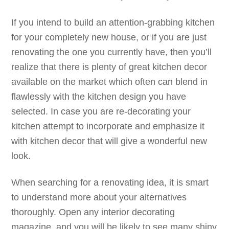
If you intend to build an attention-grabbing kitchen
for your completely new house, or if you are just
renovating the one you currently have, then you’ll
realize that there is plenty of great kitchen decor
available on the market which often can blend in
flawlessly with the kitchen design you have
selected. In case you are re-decorating your
kitchen attempt to incorporate and emphasize it
with kitchen decor that will give a wonderful new
look.
When searching for a renovating idea, it is smart
to understand more about your alternatives
thoroughly. Open any interior decorating
magazine, and you will be likely to see many shiny