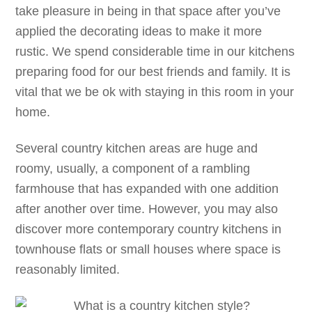
take pleasure in being in that space after you’ve
applied the decorating ideas to make it more
rustic. We spend considerable time in our kitchens
preparing food for our best friends and family. It is
vital that we be ok with staying in this room in your
home.
Several country kitchen areas are huge and
roomy, usually, a component of a rambling
farmhouse that has expanded with one addition
after another over time. However, you may also
discover more contemporary country kitchens in
townhouse flats or small houses where space is
reasonably limited.