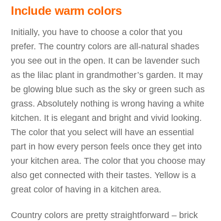
Include warm colors
Initially, you have to choose a color that you
prefer. The country colors are all-natural shades
you see out in the open. It can be lavender such
as the lilac plant in grandmother’s garden. It may
be glowing blue such as the sky or green such as
grass. Absolutely nothing is wrong having a white
kitchen. It is elegant and bright and vivid looking.
The color that you select will have an essential
part in how every person feels once they get into
your kitchen area. The color that you choose may
also get connected with their tastes. Yellow is a
great color of having in a kitchen area.
Country colors are pretty straightforward – brick