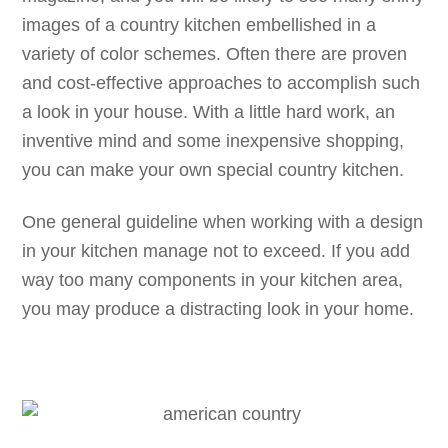
images of a country kitchen embellished in a
variety of color schemes. Often there are proven
and cost-effective approaches to accomplish such
a look in your house. With a little hard work, an
inventive mind and some inexpensive shopping,
you can make your own special country kitchen.
One general guideline when working with a design
in your kitchen manage not to exceed. If you add
way too many components in your kitchen area,
you may produce a distracting look in your home.