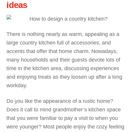
ideas
There is nothing nearly as warm, appealing as a
large country kitchen full of accessories, and
accents that offer that home charm. Nowadays,
many households and their guests devote lots of
time in the kitchen area, discussing experiences
and enjoying treats as they loosen up after a long
workday.
Do you like the appearance of a rustic home?
Does it call to mind grandmother’s kitchen space
that you were familiar to pay a visit to when you
were younger? Most people enjoy the cozy feeling