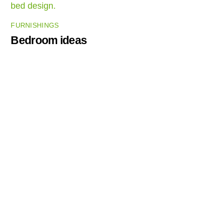
FURNISHINGS
Bedroom ideas