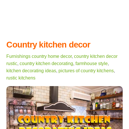
Country kitchen decor
Furnishings
country home decor
,
country kitchen decor
rustic
,
country kitchen decorating
,
farmhouse style
,
kitchen decorating ideas
,
pictures of country kitchens
,
rustic kitchens