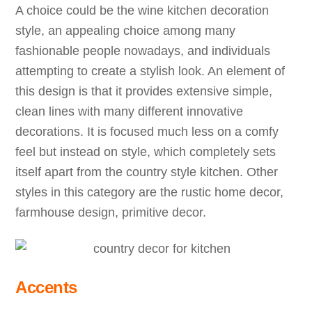
A choice could be the wine kitchen decoration
style, an appealing choice among many
fashionable people nowadays, and individuals
attempting to create a stylish look. An element of
this design is that it provides extensive simple,
clean lines with many different innovative
decorations. It is focused much less on a comfy
feel but instead on style, which completely sets
itself apart from the country style kitchen. Other
styles in this category are the rustic home decor,
farmhouse design, primitive decor.
Accents