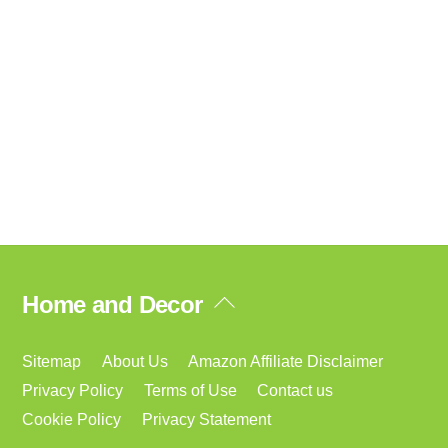
Back
Home and Decor
To
Top
Sitemap
About Us
Amazon Affiliate Disclaimer
Privacy Policy
Terms of Use
Contact us
Cookie Policy
Privacy Statement