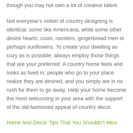
though you may not own a lot of creative talent.
Not everyone’s notion of country designing is
identical; some like Americana, while some other
desire hearts, cows, roosters, gingerbread men or
perhaps sunflowers. To create your dwelling as
cozy as is possible, always employ those things
that are your preferred. A country home feels and
looks as lived in; people who go to your place
realize they are desired, and you simply are in no
rush for them to go away. Help your home become
the most welcoming in your area with the support
of the old-fashioned appeal of country decor.
Home And Decor Tips That You Shouldn’t Miss