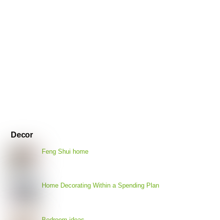
Decor
Feng Shui home
Home Decorating Within a Spending Plan
Bedroom ideas