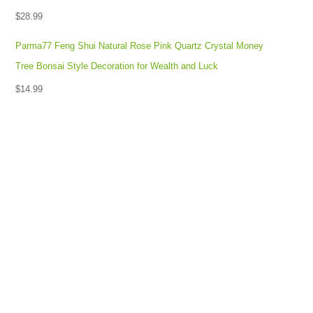
$
28.99
Parma77 Feng Shui Natural Rose Pink Quartz Crystal Money
Tree Bonsai Style Decoration for Wealth and Luck
$
14.99