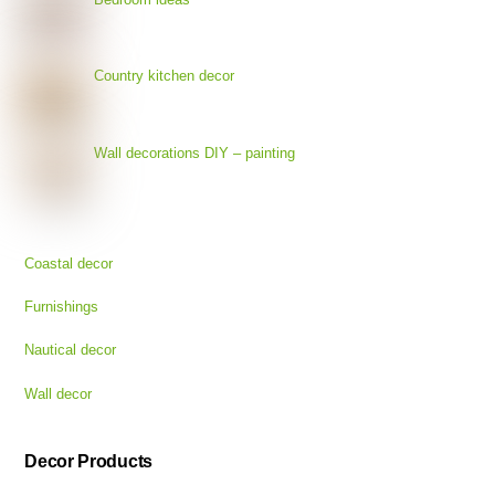
Country kitchen decor
Wall decorations DIY – painting
Coastal decor
Furnishings
Nautical decor
Wall decor
Decor Products