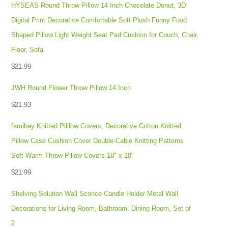
HYSEAS Round Throw Pillow 14 Inch Chocolate Donut, 3D
Digital Print Decorative Comfortable Soft Plush Funny Food
Shaped Pillow Light Weight Seat Pad Cushion for Couch, Chair,
Floor, Sofa
$
21.99
JWH Round Flower Throw Pillow 14 Inch
$
21.93
famibay Knitted Pilllow Covers, Decorative Cotton Knitted
Pillow Case Cushion Cover Double-Cable Knitting Patterns
Soft Warm Throw Pillow Covers 18" x 18"
$
21.99
Shelving Solution Wall Sconce Candle Holder Metal Wall
Decorations for Living Room, Bathroom, Dining Room, Set of
2