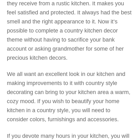
they receive from a rustic kitchen. It makes you
feel satisfied and protected. It always had the best
smell and the right appearance to it. Now it’s
possible to complete a country kitchen decor
theme without having to sacrifice your bank
account or asking grandmother for some of her
precious kitchen decors.
We all want an excellent look in our kitchen and
making improvements to it with country style
decorating can bring to your kitchen area a warm,
cozy mood. If you wish to beautify your home
kitchen in a country style, you will need to
consider colors, furnishings and accessories.
If you devote many hours in your kitchen, you will