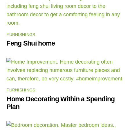
FURNISHINGS
Feng Shui home
FURNISHINGS
Home Decorating Within a Spending
Plan