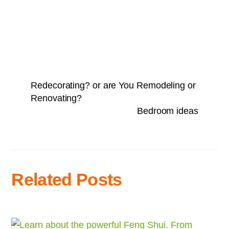
Redecorating? or are You Remodeling or
Renovating?
Bedroom ideas
Related Posts