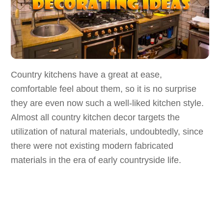
Country kitchens have a great at ease,
comfortable feel about them, so it is no surprise
they are even now such a well-liked kitchen style.
Almost all country kitchen decor targets the
utilization of natural materials, undoubtedly, since
there were not existing modern fabricated
materials in the era of early countryside life.