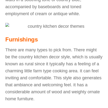
accompanied by baseboards and toned
employment of cream or antique white.
Furnishings
There are many types to pick from. There might
be the country kitchen decor style, which is usually
known as rural since it typically has a feeling of a
charming little farm type cooking area. It can feel
inviting and comfortable. This style also generates
that ambiance and welcoming feel. It has a
considerable amount of wood and weighty ornate
home furniture.