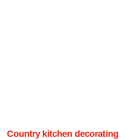
Country kitchen decorating