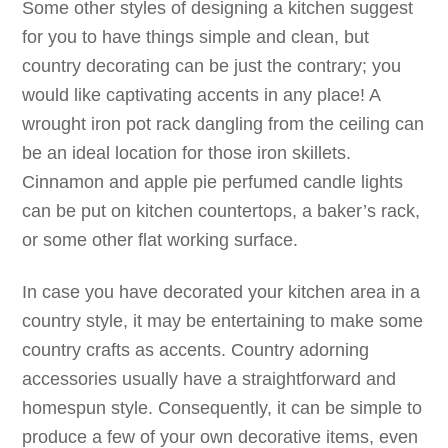
Some other styles of designing a kitchen suggest
for you to have things simple and clean, but
country decorating can be just the contrary; you
would like captivating accents in any place! A
wrought iron pot rack dangling from the ceiling can
be an ideal location for those iron skillets.
Cinnamon and apple pie perfumed candle lights
can be put on kitchen countertops, a baker’s rack,
or some other flat working surface.
In case you have decorated your kitchen area in a
country style, it may be entertaining to make some
country crafts as accents. Country adorning
accessories usually have a straightforward and
homespun style. Consequently, it can be simple to
produce a few of your own decorative items, even