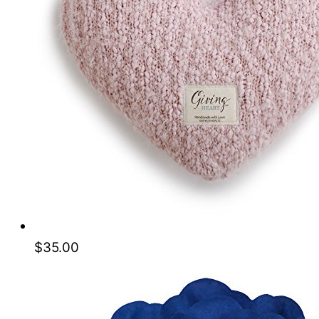
$
35.00