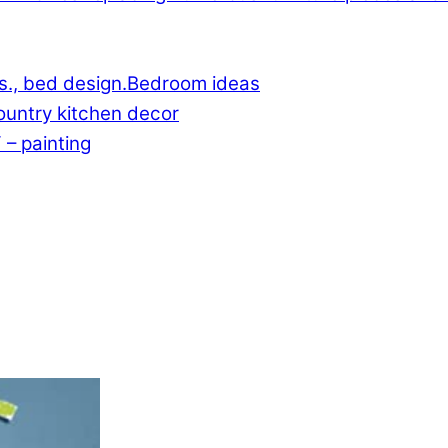
Bedroom ideas
untry kitchen decor
 – painting