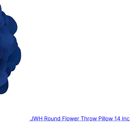
JWH Round Flower Throw Pillow 14 In