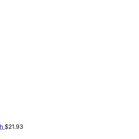
ch
$
21.93