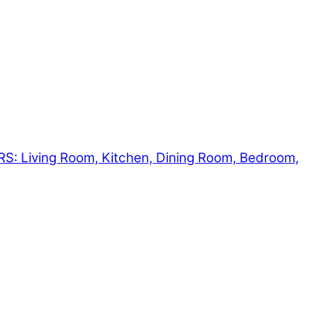
Living Room, Kitchen, Dining Room, Bedroom,