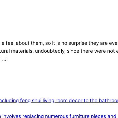
 feel about them, so it is no surprise they are even
atural materials, undoubtedly, since there were not 
 […]