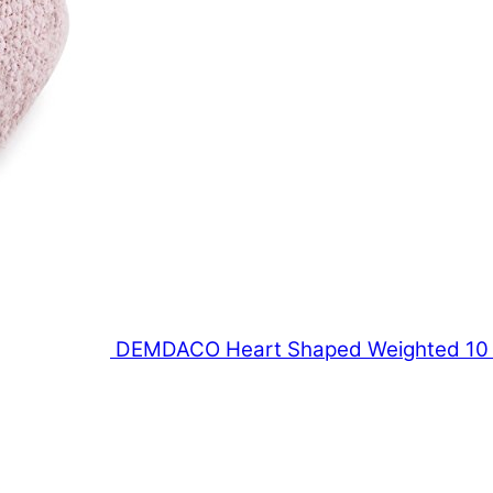
DEMDACO Heart Shaped Weighted 10 x 