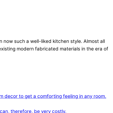
 now such a well-liked kitchen style. Almost all
existing modern fabricated materials in the era of