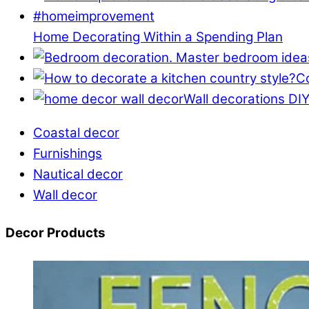
Home Decorating Within a Spending Plan
Co
Wall decorations DIY
Coastal decor
Furnishings
Nautical decor
Wall decor
Decor Products