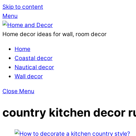
Skip to content
Menu
Home decor ideas for wall, room decor
Home
Coastal decor
Nautical decor
Wall decor
Close Menu
country kitchen decor r