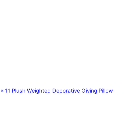
11 Plush Weighted Decorative Giving Pillow