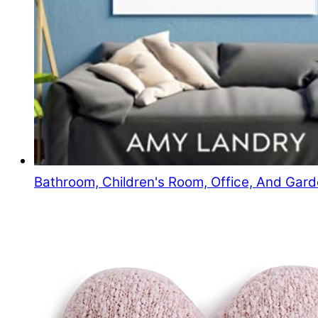
Bathroom, Children's Room, Office, And Gar