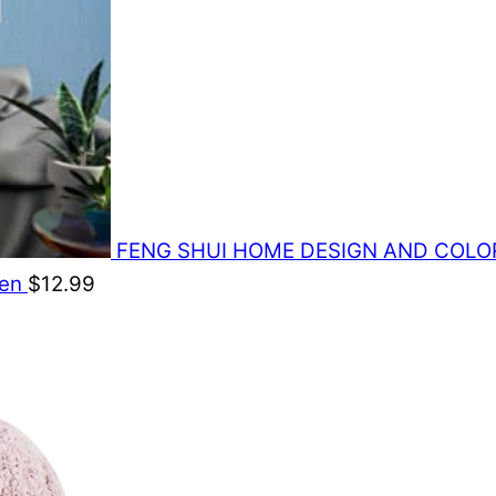
FENG SHUI HOME DESIGN AND COLORS: 
den
$
12.99