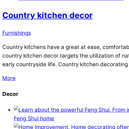
Country kitchen decor
Furnishings
Country kitchens have a great at ease, comfortable
country kitchen decor targets the utilization of n
early countryside life. Country kitchen decorating
More
Decor
Feng Shui home