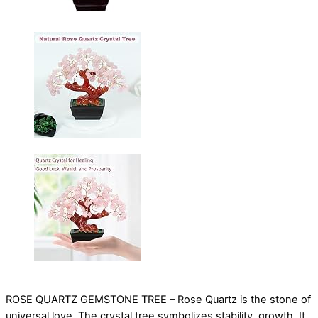
ROSE QUARTZ GEMSTONE TREE – Rose Quartz is the stone of
universal love. The crystal tree symbolizes stability, growth. It