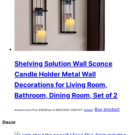
Shelving Solution Wall Sconce
Candle Holder Metal Wall
Decorations for Living Room,
Bathroom, Dining Room, Set of 2
Buy product
Amazon.com Price:
$
28.99
(as of 28/07/2023 15:00 PST-
Details
)
Decor