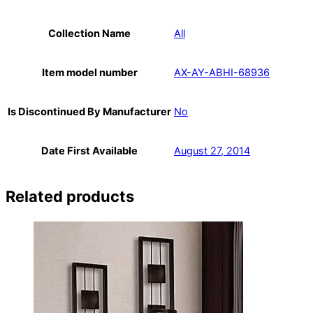
Collection Name
All
Item model number
AX-AY-ABHI-68936
Is Discontinued By Manufacturer
No
Date First Available
August 27, 2014
Related products