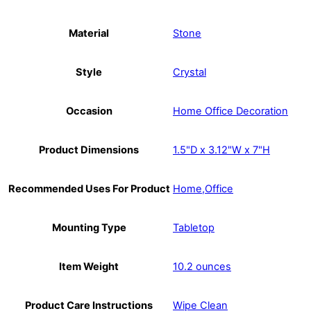
Material
Stone
Style
Crystal
Occasion
Home Office Decoration
Product Dimensions
1.5"D x 3.12"W x 7"H
Recommended Uses For Product
Home,Office
Mounting Type
Tabletop
Item Weight
10.2 ounces
Product Care Instructions
Wipe Clean