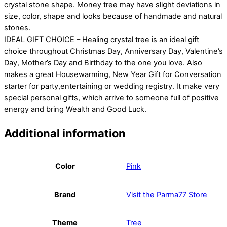
crystal stone shape. Money tree may have slight deviations in
size, color, shape and looks because of handmade and natural
stones.
IDEAL GIFT CHOICE – Healing crystal tree is an ideal gift
choice throughout Christmas Day, Anniversary Day, Valentine’s
Day, Mother’s Day and Birthday to the one you love. Also
makes a great Housewarming, New Year Gift for Conversation
starter for party,entertaining or wedding registry. It make very
special personal gifts, which arrive to someone full of positive
energy and bring Wealth and Good Luck.
Additional information
Color
Pink
Brand
Visit the Parma77 Store
Theme
Tree