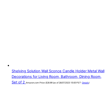
Shelving Solution Wall Sconce Candle Holder Metal Wall
Decorations for Living Room, Bathroom, Dining Room,
Set of 2
Amazon.com Price:
$
28.99
(as of 28/07/2023 15:00 PST-
Details
)