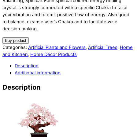
Balancing, Spiritual. Each spiritual colored energy healing
crystal is strongly connected with a specific Chakra to raise
your vibration and to emit positive flow of energy. Also good
to balance, cleanse user’s Chakra and to facilitate wise
decision making.
Buy product
Categories:
Artificial Plants and Flowers
,
Artificial Trees
,
Home
and Kitchen
,
Home Décor Products
Description
Additional information
Description