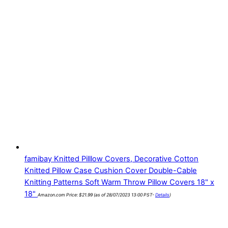
famibay Knitted Pilllow Covers, Decorative Cotton
Knitted Pillow Case Cushion Cover Double-Cable
Knitting Patterns Soft Warm Throw Pillow Covers 18" x
18"
Amazon.com Price:
$
21.99
(as of 28/07/2023 13:00 PST-
Details
)