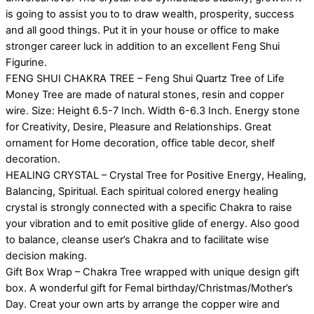
is going to assist you to to draw wealth, prosperity, success
and all good things. Put it in your house or office to make
stronger career luck in addition to an excellent Feng Shui
Figurine.
FENG SHUI CHAKRA TREE – Feng Shui Quartz Tree of Life
Money Tree are made of natural stones, resin and copper
wire. Size: Height 6.5-7 Inch. Width 6-6.3 Inch. Energy stone
for Creativity, Desire, Pleasure and Relationships. Great
ornament for Home decoration, office table decor, shelf
decoration.
HEALING CRYSTAL – Crystal Tree for Positive Energy, Healing,
Balancing, Spiritual. Each spiritual colored energy healing
crystal is strongly connected with a specific Chakra to raise
your vibration and to emit positive glide of energy. Also good
to balance, cleanse user’s Chakra and to facilitate wise
decision making.
Gift Box Wrap – Chakra Tree wrapped with unique design gift
box. A wonderful gift for Femal birthday/Christmas/Mother’s
Day. Creat your own arts by arrange the copper wire and