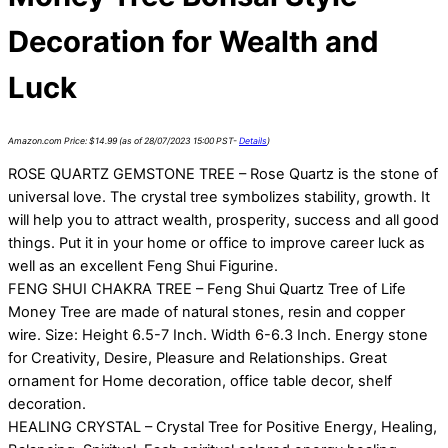
Decoration for Wealth and
Luck
Amazon.com Price:
$
14.99
(as of 28/07/2023 15:00 PST-
Details
)
ROSE QUARTZ GEMSTONE TREE – Rose Quartz is the stone of
universal love. The crystal tree symbolizes stability, growth. It
will help you to attract wealth, prosperity, success and all good
things. Put it in your home or office to improve career luck as
well as an excellent Feng Shui Figurine.
FENG SHUI CHAKRA TREE – Feng Shui Quartz Tree of Life
Money Tree are made of natural stones, resin and copper
wire. Size: Height 6.5-7 Inch. Width 6-6.3 Inch. Energy stone
for Creativity, Desire, Pleasure and Relationships. Great
ornament for Home decoration, office table decor, shelf
decoration.
HEALING CRYSTAL – Crystal Tree for Positive Energy, Healing,