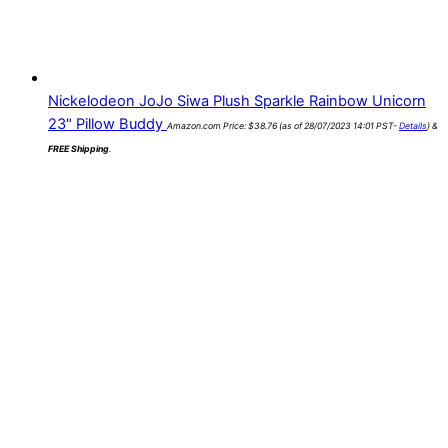
Nickelodeon JoJo Siwa Plush Sparkle Rainbow Unicorn
23" Pillow Buddy
Amazon.com Price:
$
38.76
(as of 28/07/2023 14:01 PST-
Details
)
&
FREE Shipping
.