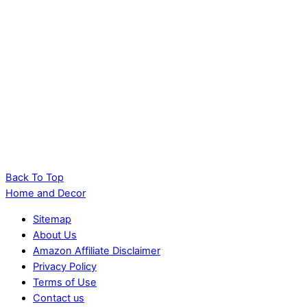
Back To Top
Home and Decor
Sitemap
About Us
Amazon Affiliate Disclaimer
Privacy Policy
Terms of Use
Contact us