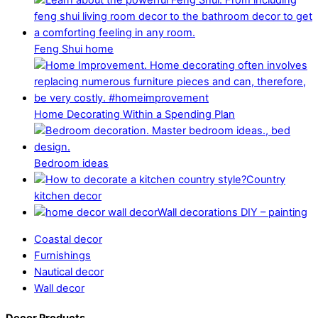
Feng Shui home
Home Decorating Within a Spending Plan
Bedroom ideas
Country
kitchen decor
Wall decorations DIY – painting
Coastal decor
Furnishings
Nautical decor
Wall decor