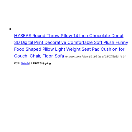
HYSEAS Round Throw Pillow 14 Inch Chocolate Donut,
3D Digital Print Decorative Comfortable Soft Plush Funny
Food Shaped Pillow Light Weight Seat Pad Cushion for
Couch, Chair, Floor, Sofa
Amazon.com Price:
$
21.99
(as of 28/07/2023 14:01
PST-
Details
)
&
FREE Shipping
.