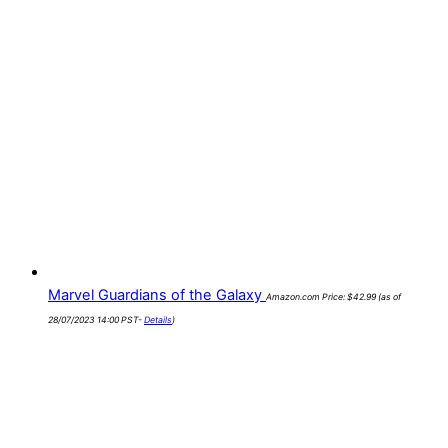
Marvel Guardians of the Galaxy
Amazon.com Price:
$
42.99
(as of
28/07/2023 14:00 PST-
Details
)