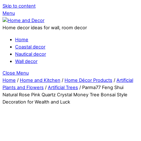
Skip to content
Menu
Home decor ideas for wall, room decor
Home
Coastal decor
Nautical decor
Wall decor
Close Menu
Home
/
Home and Kitchen
/
Home Décor Products
/
Artificial
Plants and Flowers
/
Artificial Trees
/ Parma77 Feng Shui
Natural Rose Pink Quartz Crystal Money Tree Bonsai Style
Decoration for Wealth and Luck