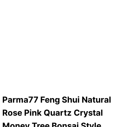
Parma77 Feng Shui Natural
Rose Pink Quartz Crystal
Money Tree Bonsai Style