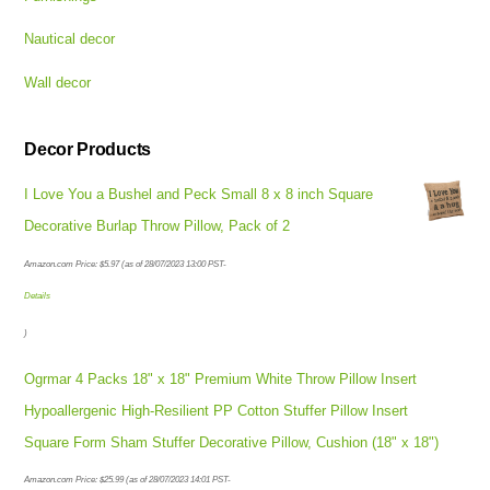
Nautical decor
Wall decor
Decor Products
I Love You a Bushel and Peck Small 8 x 8 inch Square
Decorative Burlap Throw Pillow, Pack of 2
Amazon.com Price:
$
5.97
(as of 28/07/2023 13:00 PST-
Details
)
Ogrmar 4 Packs 18" x 18" Premium White Throw Pillow Insert
Hypoallergenic High-Resilient PP Cotton Stuffer Pillow Insert
Square Form Sham Stuffer Decorative Pillow, Cushion (18" x 18")
Amazon.com Price:
$
25.99
(as of 28/07/2023 14:01 PST-