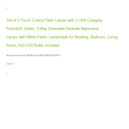
)
Set of 2 Touch Control Table Lamps with 2 USB Charging
Ports&AC Outlet, 3-Way Dimmable Bedside Nightstand
Lamps with White Fabric Lampshade for Reading, Bedroom, Living
Room, A19 LED Bulbs Included
Amazon.com Price:
$
39.99
(as of 28/07/2023 15:00 PST-
Details
)