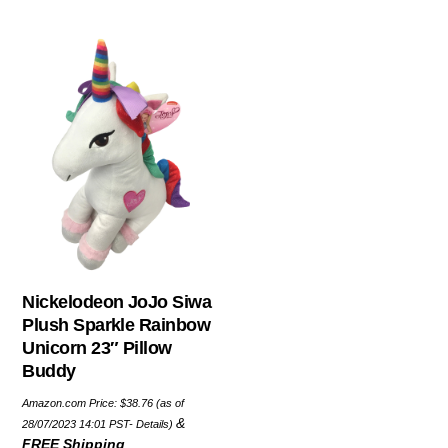
Nickelodeon JoJo Siwa
Plush Sparkle Rainbow
Unicorn 23″ Pillow
Buddy
Amazon.com Price:
$
38.76
(as of
&
28/07/2023 14:01 PST-
Details
)
FREE Shipping
.