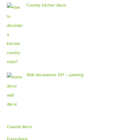
Country kitchen decor
Wall decorations DIY – painting
Coastal decor
Furnishings