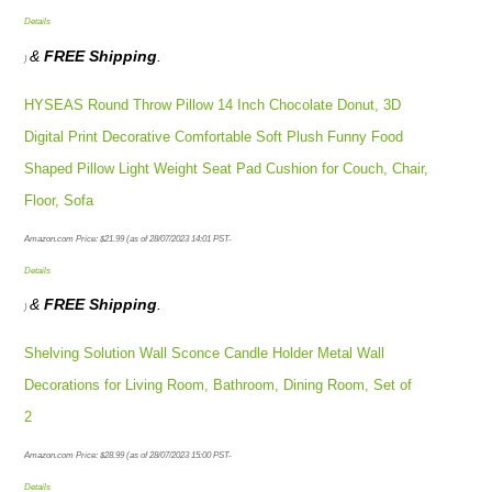
Details
&
FREE Shipping
.
)
HYSEAS Round Throw Pillow 14 Inch Chocolate Donut, 3D
Digital Print Decorative Comfortable Soft Plush Funny Food
Shaped Pillow Light Weight Seat Pad Cushion for Couch, Chair,
Floor, Sofa
Amazon.com Price:
$
21.99
(as of 28/07/2023 14:01 PST-
Details
&
FREE Shipping
.
)
Shelving Solution Wall Sconce Candle Holder Metal Wall
Decorations for Living Room, Bathroom, Dining Room, Set of
2
Amazon.com Price:
$
28.99
(as of 28/07/2023 15:00 PST-
Details