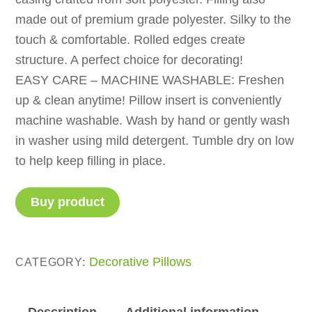
made out of premium grade polyester. Silky to the
touch & comfortable. Rolled edges create
structure. A perfect choice for decorating!
EASY CARE – MACHINE WASHABLE: Freshen
up & clean anytime! Pillow insert is conveniently
machine washable. Wash by hand or gently wash
in washer using mild detergent. Tumble dry on low
to help keep filling in place.
Buy product
Decorative Pillows
CATEGORY:
Description
Additional information