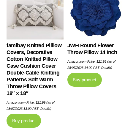
famibay Knitted Pilllow
JWH Round Flower
Covers, Decorative
Throw Pillow 14 Inch
Cotton Knitted Pillow
Amazon.com Price:
$
21.93
(as of
Case Cushion Cover
28/07/2023 14:00 PST-
Details
)
Double-Cable Knitting
Patterns Soft Warm
Buy product
Throw Pillow Covers
18″ x 18″
Amazon.com Price:
$
21.99
(as of
28/07/2023 13:00 PST-
Details
)
Buy product