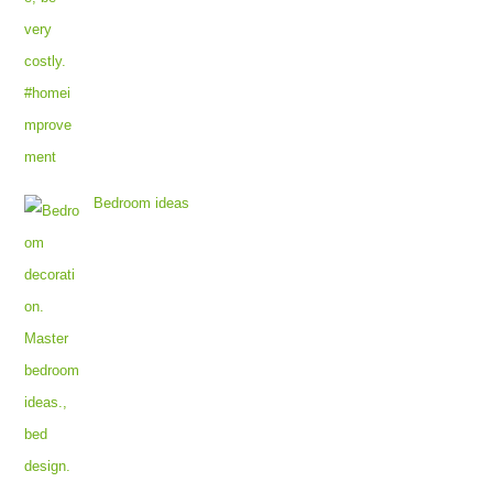
Bedroom ideas