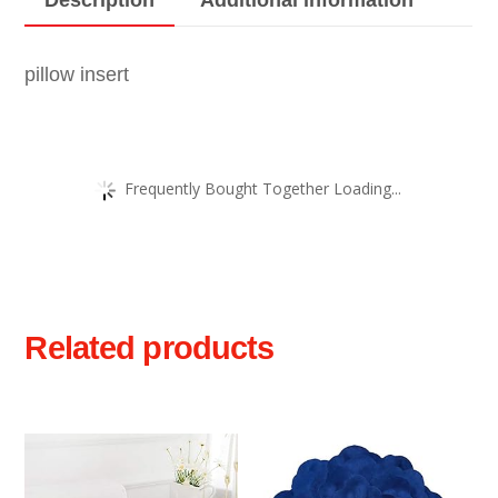
pillow insert
Frequently Bought Together Loading...
Related products