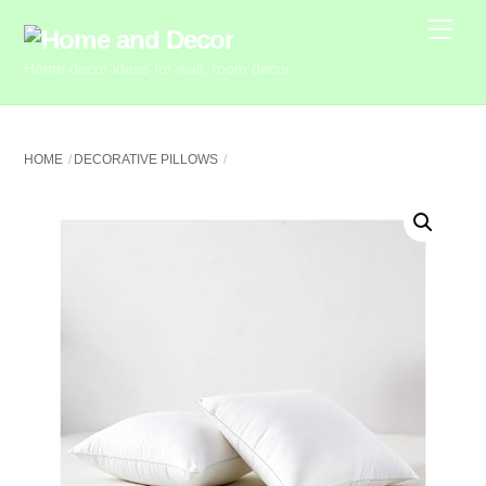
Skip
Me
to
Home decor ideas for wall, room decor
content
HOME
DECORATIVE PILLOWS