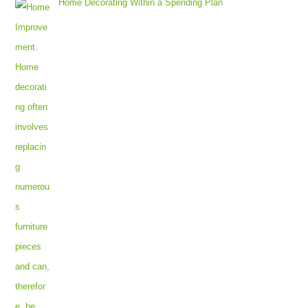
Home Decorating Within a Spending Plan