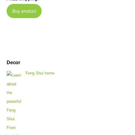
Buy product
Decor
Feng Shui home