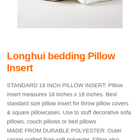
Longhui bedding Pillow
Insert
STANDARD 18 INCH PILLOW INSERT: Pillow
insert measures 18 inches x 18 inches. Best
standard size pillow insert for throw pillow covers
& square pillowcases. Use to stuff decorative sofa
pillows, couch pillows or bed pillows
MADE FROM DURABLE POLYESTER: Outer
casing crafted from soft polyester. Filling also