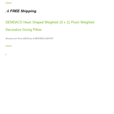
Details
&
FREE Shipping
.
)
DEMDACO Heart Shaped Weighted 10 x 11 Plush Weighted
Decorative Giving Pillow
Amazon.com Price:
$
35.00
(as of 28/07/2023 13:00 PST-
Details
)