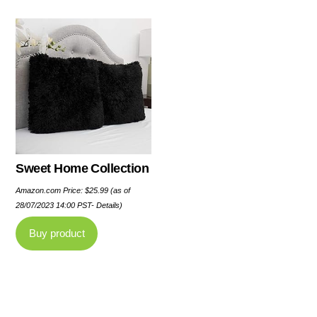
Sweet Home Collection
Amazon.com Price:
$
25.99
(as of
28/07/2023 14:00 PST-
Details
)
Buy product