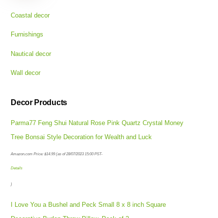
Coastal decor
Furnishings
Nautical decor
Wall decor
Decor Products
Parma77 Feng Shui Natural Rose Pink Quartz Crystal Money
Tree Bonsai Style Decoration for Wealth and Luck
Amazon.com Price:
$
14.99
(as of 28/07/2023 15:00 PST-
Details
)
I Love You a Bushel and Peck Small 8 x 8 inch Square