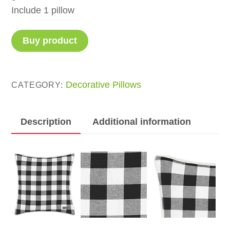
Include 1 pillow
Buy product
Decorative Pillows
CATEGORY:
Description
Additional information