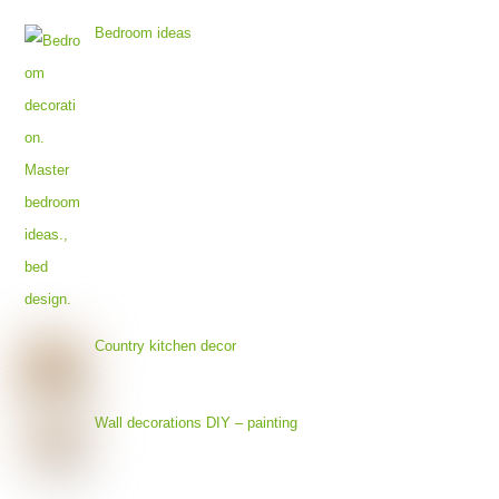
Bedroom ideas
Country kitchen decor
Wall decorations DIY – painting