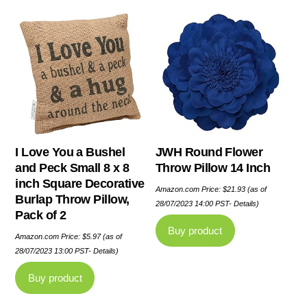
I Love You a Bushel
JWH Round Flower
and Peck Small 8 x 8
Throw Pillow 14 Inch
inch Square Decorative
Amazon.com Price:
$
21.93
(as of
Burlap Throw Pillow,
28/07/2023 14:00 PST-
Details
)
Pack of 2
Buy product
Amazon.com Price:
$
5.97
(as of
28/07/2023 13:00 PST-
Details
)
Buy product