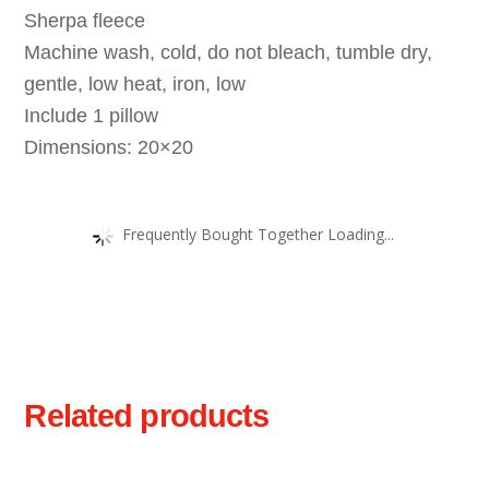
Sherpa fleece
Machine wash, cold, do not bleach, tumble dry,
gentle, low heat, iron, low
Include 1 pillow
Dimensions: 20×20
Frequently Bought Together Loading...
Related products