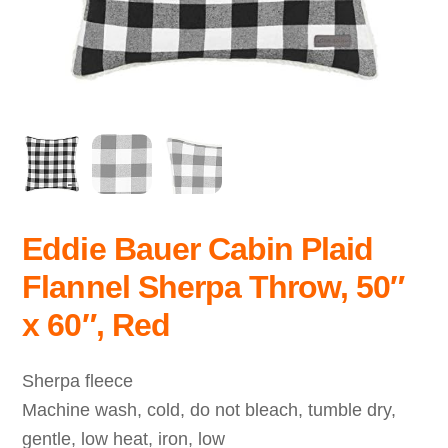
Eddie Bauer Cabin Plaid
Flannel Sherpa Throw, 50″
x 60″, Red
Sherpa fleece
Machine wash, cold, do not bleach, tumble dry,
gentle, low heat, iron, low