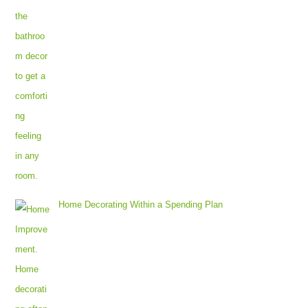
Home Decorating Within a Spending Plan