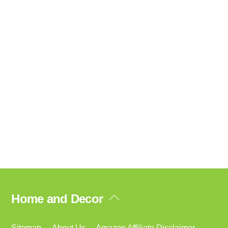
Back
Home and Decor
To
Top
Sitemap
About Us
Amazon Affiliate Disclaimer