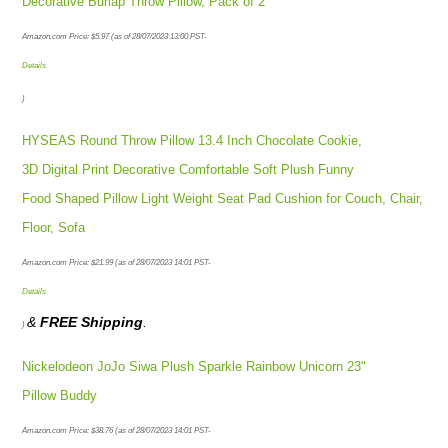
Decorative Burlap Throw Pillow, Pack of 2
Amazon.com Price:
$
5.97
(as of 28/07/2023 13:00 PST-
Details
)
HYSEAS Round Throw Pillow 13.4 Inch Chocolate Cookie,
3D Digital Print Decorative Comfortable Soft Plush Funny
Food Shaped Pillow Light Weight Seat Pad Cushion for Couch, Chair,
Floor, Sofa
Amazon.com Price:
$
21.99
(as of 28/07/2023 14:01 PST-
Details
&
FREE Shipping
.
)
Nickelodeon JoJo Siwa Plush Sparkle Rainbow Unicorn 23"
Pillow Buddy
Amazon.com Price:
$
38.76
(as of 28/07/2023 14:01 PST-