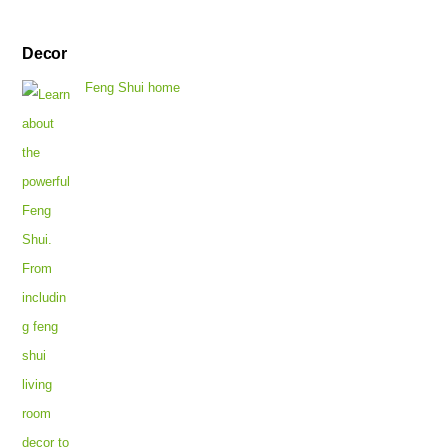
Decor
Feng Shui home