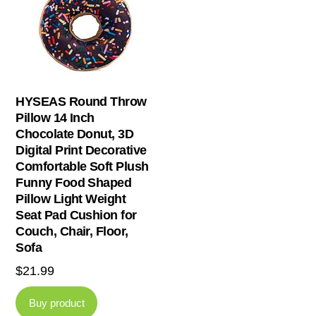
HYSEAS Round Throw
Pillow 14 Inch
Chocolate Donut, 3D
Digital Print Decorative
Comfortable Soft Plush
Funny Food Shaped
Pillow Light Weight
Seat Pad Cushion for
Couch, Chair, Floor,
Sofa
$
21.99
Buy product