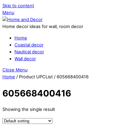
Skip to content
Menu
Home decor ideas for wall, room decor
Home
Coastal decor
Nautical decor
Wall decor
Close Menu
Home
/ Product UPCList / 605668400416
605668400416
Showing the single result