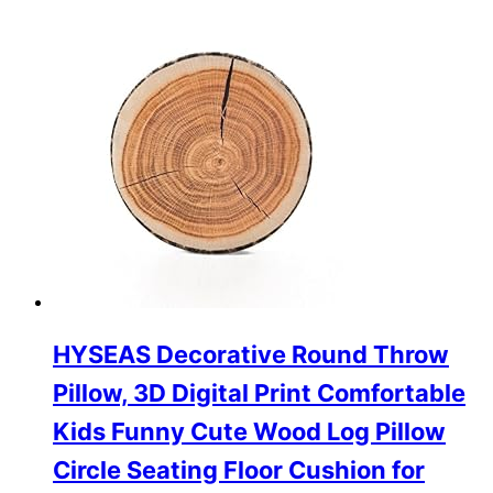
HYSEAS Decorative Round Throw
Pillow, 3D Digital Print Comfortable
Kids Funny Cute Wood Log Pillow
Circle Seating Floor Cushion for