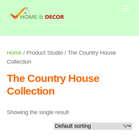
Skip
Me
to
content
Home decor ideas for wall, room decor
Home
/ Product Studio / The Country House
Collection
The Country House
Collection
Showing the single result