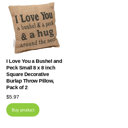
I Love You a Bushel and
Peck Small 8 x 8 inch
Square Decorative
Burlap Throw Pillow,
Pack of 2
$
5.97
Buy product