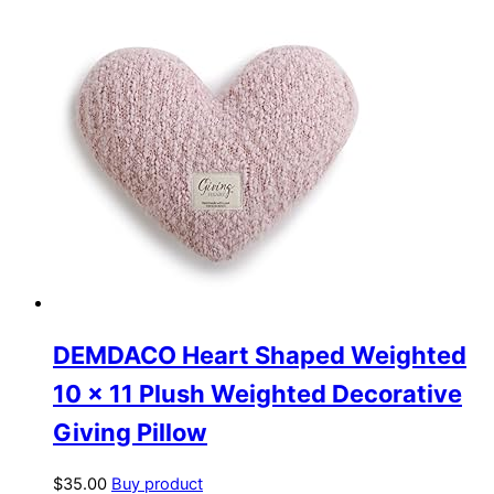
DEMDACO Heart Shaped Weighted
10 x 11 Plush Weighted Decorative
Giving Pillow
$
35.00
Buy product