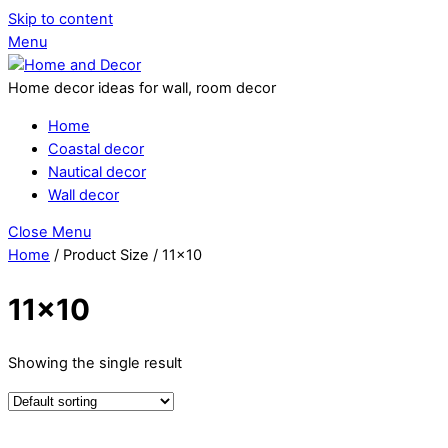
Skip to content
Menu
Home decor ideas for wall, room decor
Home
Coastal decor
Nautical decor
Wall decor
Close Menu
Home
/ Product Size / 11x10
11x10
Showing the single result