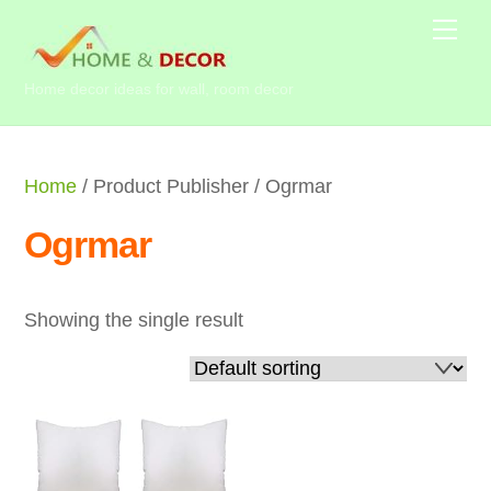
Skip
Me
to
content
Home decor ideas for wall, room decor
Home
/ Product Publisher / Ogrmar
Ogrmar
Showing the single result