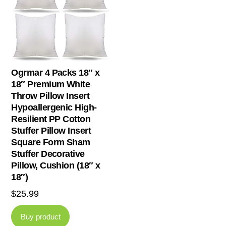
Ogrmar 4 Packs 18″ x
18″ Premium White
Throw Pillow Insert
Hypoallergenic High-
Resilient PP Cotton
Stuffer Pillow Insert
Square Form Sham
Stuffer Decorative
Pillow, Cushion (18″ x
18″)
$
25.99
Buy product