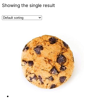
Showing the single result