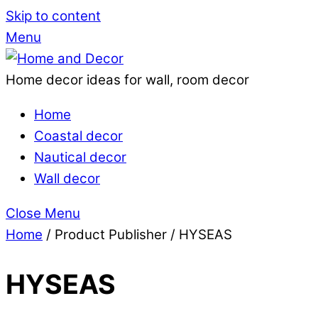
Skip to content
Menu
Home decor ideas for wall, room decor
Home
Coastal decor
Nautical decor
Wall decor
Close Menu
Home
/ Product Publisher / HYSEAS
HYSEAS