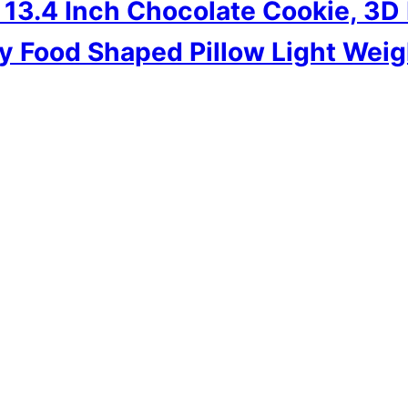
3.4 Inch Chocolate Cookie, 3D D
y Food Shaped Pillow Light Weig