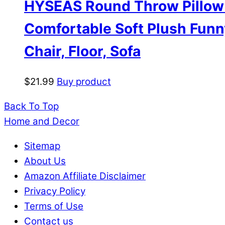
HYSEAS Round Throw Pillow 1
Comfortable Soft Plush Funn
Chair, Floor, Sofa
$
21.99
Buy product
Back To Top
Home and Decor
Sitemap
About Us
Amazon Affiliate Disclaimer
Privacy Policy
Terms of Use
Contact us