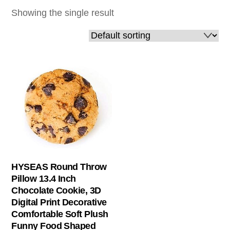
Showing the single result
HYSEAS Round Throw
Pillow 13.4 Inch
Chocolate Cookie, 3D
Digital Print Decorative
Comfortable Soft Plush
Funny Food Shaped