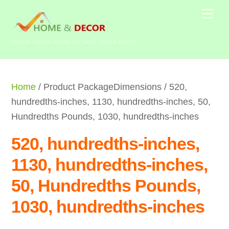
Skip
Me
to
content
Home decor ideas for wall, room decor
Home
/ Product PackageDimensions / 520,
hundredths-inches, 1130, hundredths-inches, 50,
Hundredths Pounds, 1030, hundredths-inches
520, hundredths-inches,
1130, hundredths-inches,
50, Hundredths Pounds,
1030, hundredths-inches