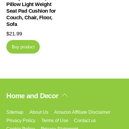
Pillow Light Weight
Seat Pad Cushion for
Couch, Chair, Floor,
Sofa
$
21.99
Buy product
Back
Home and Decor
To
Top
Sitemap
About Us
Amazon Affiliate Disclaimer
Privacy Policy
Terms of Use
Contact us
Cookie Policy
Privacy Statement