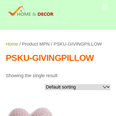
Skip
Me
to
content
Home decor ideas for wall, room decor
Home
/ Product MPN / PSKU-GIVINGPILLOW
PSKU-GIVINGPILLOW
Showing the single result