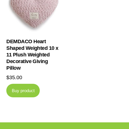
DEMDACO Heart
Shaped Weighted 10 x
11 Plush Weighted
Decorative Giving
Pillow
$
35.00
Buy product