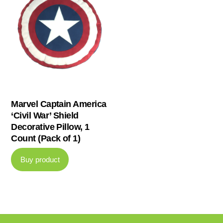
Marvel Captain America
‘Civil War’ Shield
Decorative Pillow, 1
Count (Pack of 1)
Buy product