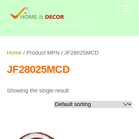
Skip
Me
to
content
Home decor ideas for wall, room decor
Home
/ Product MPN / JF28025MCD
JF28025MCD
Showing the single result