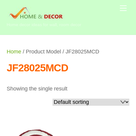
Skip
Me
to
content
Home decor ideas for wall, room decor
Home
/ Product Model / JF28025MCD
JF28025MCD
Showing the single result