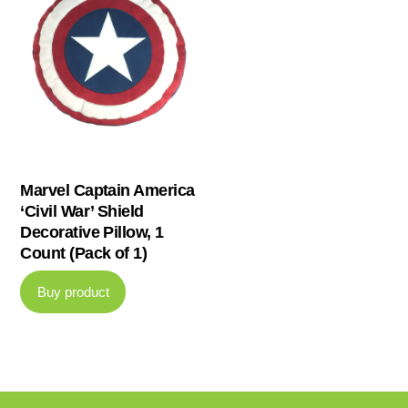
Marvel Captain America
‘Civil War’ Shield
Decorative Pillow, 1
Count (Pack of 1)
Buy product