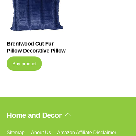
Brentwood Cut Fur
Pillow Decorative Pillow
Buy product
Back
Home and Decor
To
Top
Sitemap
About Us
Amazon Affiliate Disclaimer