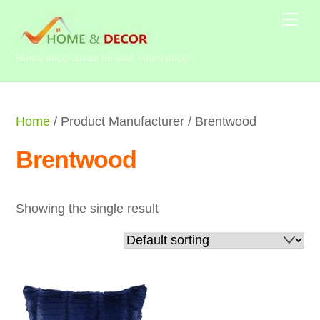
Skip
Me
to
content
Home decor ideas for wall, room decor
Home
/ Product Manufacturer / Brentwood
Brentwood
Showing the single result