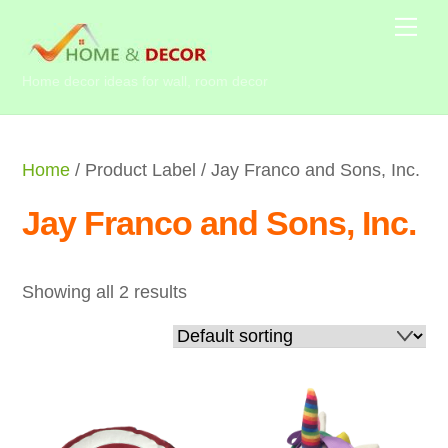
Skip
Me
to
content
Home decor ideas for wall, room decor
Home
/ Product Label / Jay Franco and Sons, Inc.
Jay Franco and Sons, Inc.
Showing all 2 results