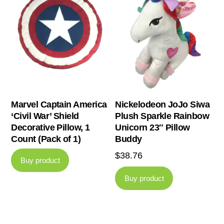
Marvel Captain America
Nickelodeon JoJo Siwa
‘Civil War’ Shield
Plush Sparkle Rainbow
Decorative Pillow, 1
Unicorn 23″ Pillow
Count (Pack of 1)
Buddy
$
38.76
Buy product
Buy product