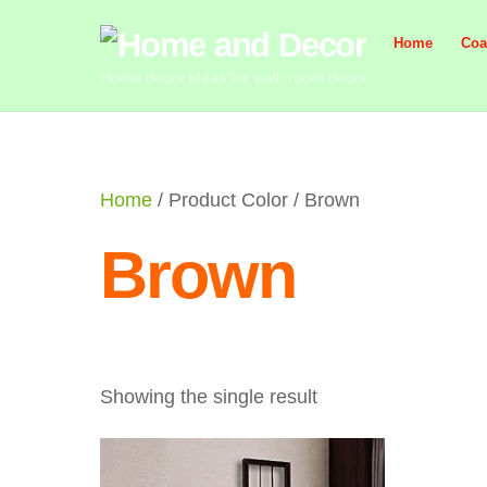
Skip
Home
Coa
to
content
Home decor ideas for wall, room decor
Home
/ Product Color / Brown
Brown
Showing the single result