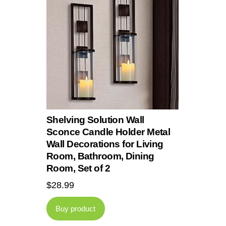
Shelving Solution Wall
Sconce Candle Holder Metal
Wall Decorations for Living
Room, Bathroom, Dining
Room, Set of 2
$
28.99
Buy product