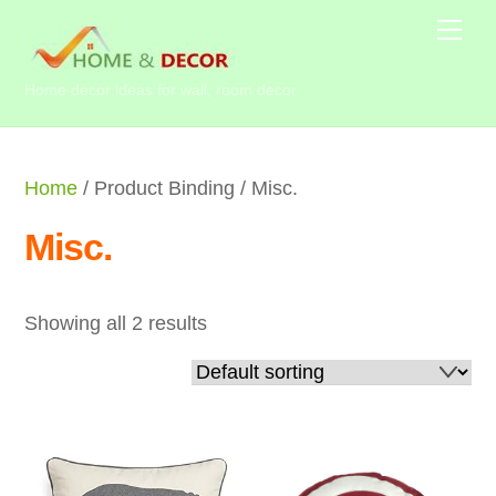
Skip
Me
to
content
Home decor ideas for wall, room decor
Home
/ Product Binding / Misc.
Misc.
Showing all 2 results