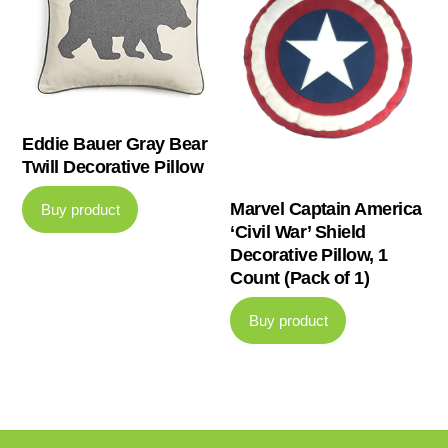
Eddie Bauer Gray Bear
Twill Decorative Pillow
Marvel Captain America
Buy product
‘Civil War’ Shield
Decorative Pillow, 1
Count (Pack of 1)
Buy product